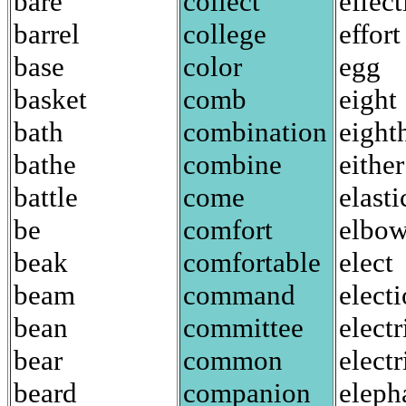
bare
collect
effect
barrel
college
effort
base
color
egg
basket
comb
eight
bath
combination
eight
bathe
combine
either
battle
come
elasti
be
comfort
elbo
beak
comfortable
elect
beam
command
elect
bean
committee
electr
bear
common
electr
beard
companion
eleph