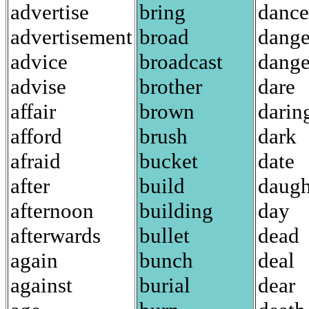
advertise
bring
dance
advertisement
broad
dange
advice
broadcast
dange
advise
brother
dare
affair
brown
darin
afford
brush
dark
afraid
bucket
date
after
build
daugh
afternoon
building
day
afterwards
bullet
dead
again
bunch
deal
against
burial
dear