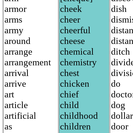
armor
cheek
dish
arms
cheer
dismi
army
cheerful
dista
around
cheese
distan
arrange
chemical
ditch
arrangement
chemistry
divid
arrival
chest
divis
arrive
chicken
do
art
chief
docto
article
child
dog
artificial
childhood
dollar
as
children
door