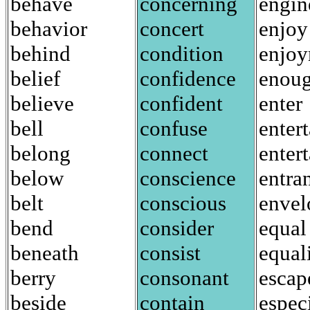
behave
concerning
engin
behavior
concert
enjoy
behind
condition
enjo
belief
confidence
enou
believe
confident
enter
bell
confuse
entert
belong
connect
enter
below
conscience
entra
belt
conscious
envel
bend
consider
equal
beneath
consist
equal
berry
consonant
escap
beside
contain
espec