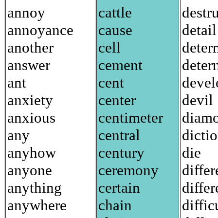
annoy
cattle
destr
annoyance
cause
detail
another
cell
deter
answer
cement
deter
ant
cent
devel
anxiety
center
devil
anxious
centimeter
diam
any
central
dicti
anyhow
century
die
anyone
ceremony
diffe
anything
certain
differ
anywhere
chain
diffic