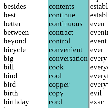
besides
contents
establ
best
continue
estab
better
continuous
even
between
contract
eveni
beyond
control
event
bicycle
convenient
ever
big
conversation
every
bill
cook
every
bind
cool
every
bird
copper
every
birth
copy
evil
birthday
cord
exact