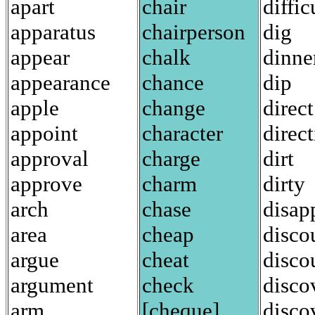
apart
chair
diffic
apparatus
chairperson
dig
appear
chalk
dinne
appearance
chance
dip
apple
change
direct
appoint
character
direc
approval
charge
dirt
approve
charm
dirty
arch
chase
disap
area
cheap
disco
argue
cheat
disco
argument
check
disco
arm
[cheque]
disco