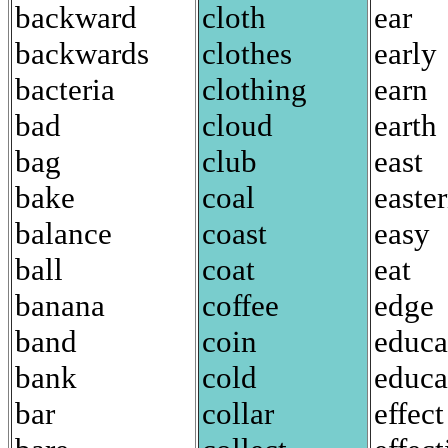
backward
cloth
ear
backwards
clothes
early
bacteria
clothing
earn
bad
cloud
earth
bag
club
east
bake
coal
easte
balance
coast
easy
ball
coat
eat
banana
coffee
edge
band
coin
educa
bank
cold
educa
bar
collar
effect