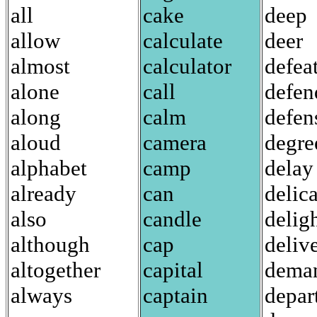
all
cake
deep
allow
calculate
deer
almost
calculator
defea
alone
call
defen
along
calm
defen
aloud
camera
degre
alphabet
camp
delay
already
can
delic
also
candle
delig
although
cap
deliv
altogether
capital
dema
always
captain
depar