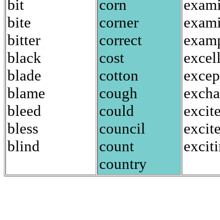
bit
corn
exami
bite
corner
exam
bitter
correct
exam
black
cost
excel
blade
cotton
excep
blame
cough
exch
bleed
could
excit
bless
council
excit
blind
count
excit
country