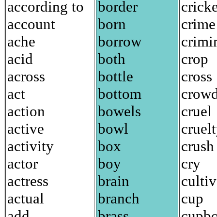
according to
border
cricke
account
born
crime
ache
borrow
crimi
acid
both
crop
across
bottle
cross
act
bottom
crow
action
bowels
cruel
active
bowl
cruel
activity
box
crush
actor
boy
cry
actress
brain
cultiv
actual
branch
cup
add
brass
cupbo