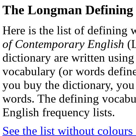
The Longman Defining
Here is the list of defining
of Contemporary English
(L
dictionary are written using
vocabulary (or words defined
you buy the dictionary, you 
words. The defining vocab
English frequency lists.
See the list without colours