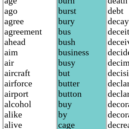
age
burn
death
ago
burst
debt
agree
bury
decay
agreement
bus
decei
ahead
bush
decei
aim
business
decid
air
busy
decim
aircraft
but
decis
airforce
butter
decla
airport
button
decla
alcohol
buy
decor
alike
by
decor
alive
cage
decre