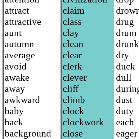
attract
claim
drow
attractive
class
drug
aunt
clay
drum
autumn
clean
drunk
average
clear
dry
avoid
clerk
duck
awake
clever
dull
away
cliff
durin
awkward
climb
dust
baby
clock
duty
back
clockwork
each
background
close
eager