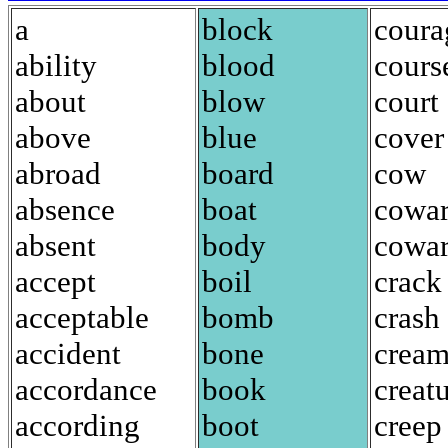
a
block
coura
ability
blood
cours
about
blow
court
above
blue
cover
abroad
board
cow
absence
boat
cowa
absent
body
cowar
accept
boil
crack
acceptable
bomb
crash
accident
bone
crea
accordance
book
creat
according
boot
creep