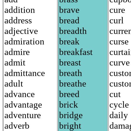
addition
brave
cure
address
bread
curl
adjective
breadth
curre
admiration
break
curse
admire
breakfast
curta
admit
breast
curve
admittance
breath
cust
adult
breathe
custo
advance
breed
cut
advantage
brick
cycle
adventure
bridge
daily
adverb
bright
dama