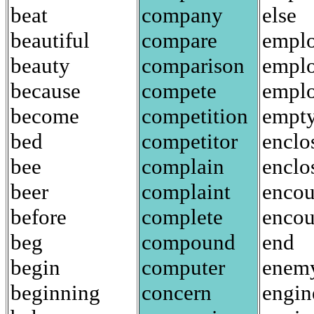
beat
company
else
beautiful
compare
empl
beauty
comparison
empl
because
compete
empl
become
competition
empt
bed
competitor
enclo
bee
complain
enclo
beer
complaint
encou
before
complete
enco
beg
compound
end
begin
computer
enem
beginning
concern
engin