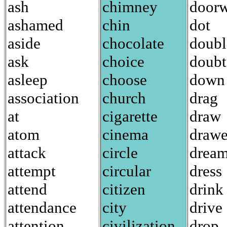
ash
chimney
door
ashamed
chin
dot
aside
chocolate
doubl
ask
choice
doubt
asleep
choose
down
association
church
drag
at
cigarette
draw
atom
cinema
drawe
attack
circle
drea
attempt
circular
dress
attend
citizen
drink
attendance
city
drive
attention
civilization
drop