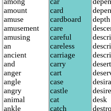
among
car
depe
amount
card
depen
amuse
cardboard
depth
amusement
care
desce
amusing
careful
descr
an
careless
descr
ancient
carriage
descr
and
carry
deser
anger
cart
deser
angle
case
desir
angry
castle
desir
animal
cat
desk
ankle
catch
destr